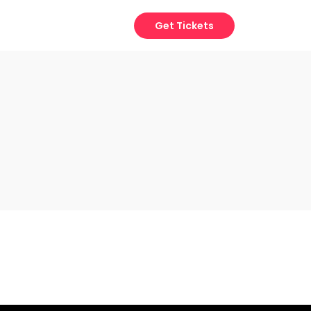
Get Tickets
Engineering
Growth
Platform