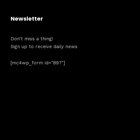
dules
Sunday to
Newsletter
December 2
kers
Don’t miss a thing!
Where
Sign up to receive daily news
t
467 Davids
[mc4wp_form id="897"]
Los Angele
Get direct