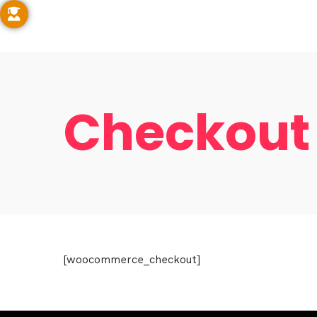
Checkout
Hom
[woocommerce_checkout]