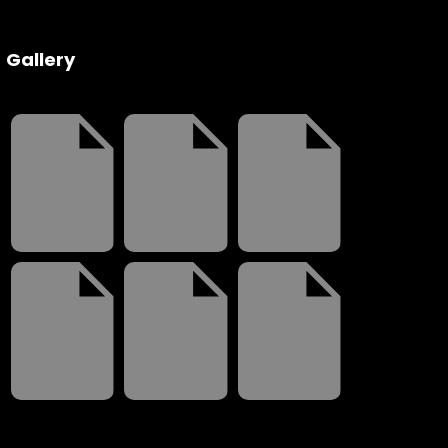
 Wednesday
Gallery
3 to 26, 2022
on ave
s CA 95716
ions