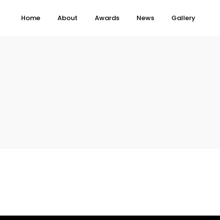
Home
About
Awards
News
Gallery
Topics
e
Business
When