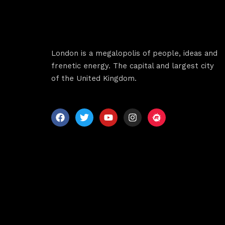
Sche
Spea
London is a megalopolis of people, ideas and
frenetic energy. The capital and largest city
of the United Kingdom.
Abou