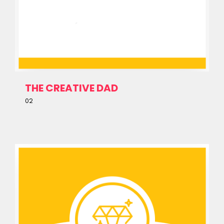
About
THE CREATIVE DAD
02