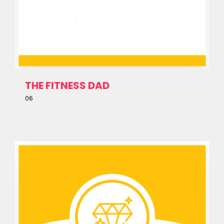
THE FITNESS DAD
06