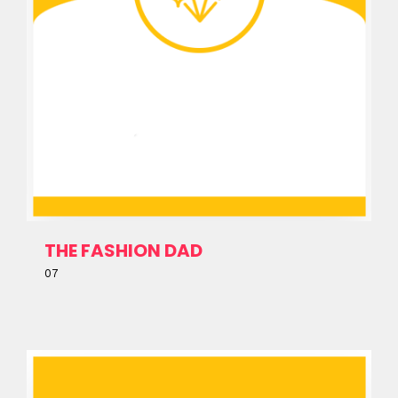
Topics
Business
Engineering
Growth
Platform
When
Sunday to Wednesday
December 23 to 26, 2022
THE FASHION DAD
Where
07
467 Davidson ave
Los Angeles CA 95716
Get directions