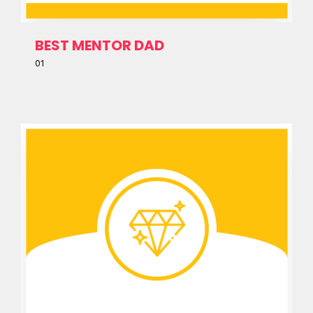
BEST MENTOR DAD
01
Home
Schedules
Speakers