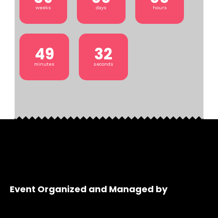
weeks
days
hours
49
32
minutes
seconds
Event Organized and Managed by