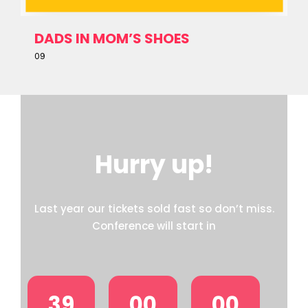
DADS IN MOM’S SHOES
09
Hurry up!
Last year our tickets sold fast so don’t miss.
Conference will start in
39
00
00