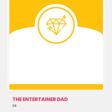
THE ENTERTAINER DAD
04