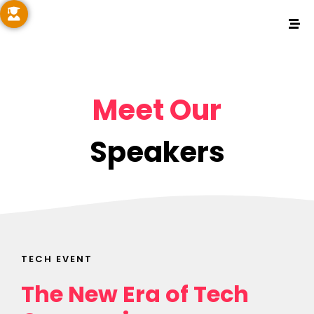
Meet Our
Speakers
TECH EVENT
The New Era of Tech