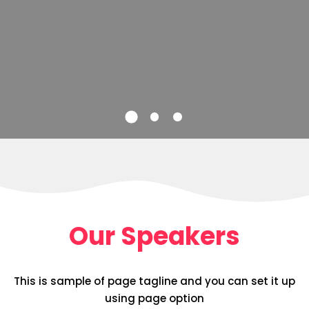
Our Speakers
This is sample of page tagline and you can set it up
using page option