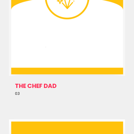
THE CHEF DAD
03