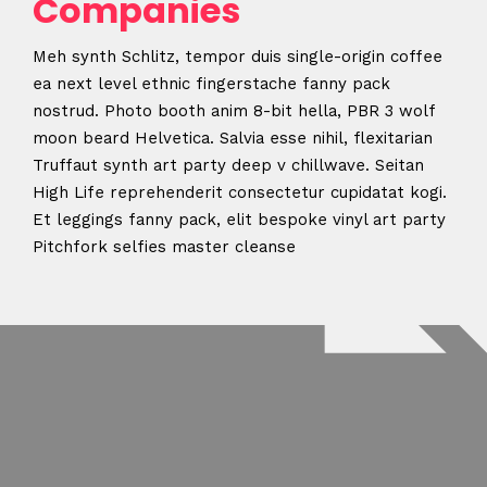
Companies
Meh synth Schlitz, tempor duis single-origin coffee
ea next level ethnic fingerstache fanny pack
nostrud. Photo booth anim 8-bit hella, PBR 3 wolf
moon beard Helvetica. Salvia esse nihil, flexitarian
Truffaut synth art party deep v chillwave. Seitan
High Life reprehenderit consectetur cupidatat kogi.
Et leggings fanny pack, elit bespoke vinyl art party
Pitchfork selfies master cleanse