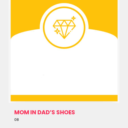
MOM IN DAD’S SHOES
08