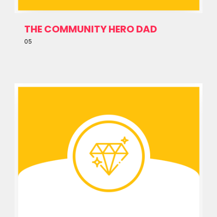
THE COMMUNITY HERO DAD
05